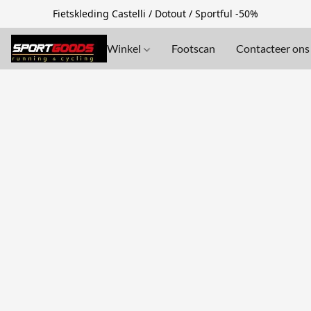
Fietskleding Castelli / Dotout / Sportful -50%
Winkel
Footscan
Contacteer ons