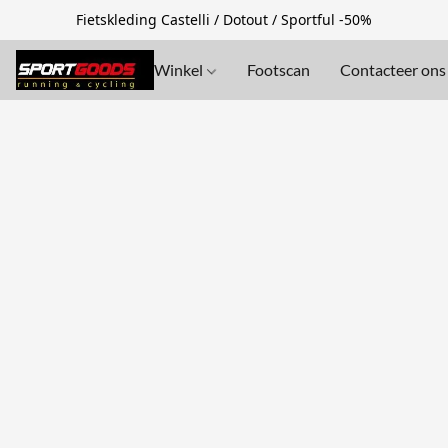
Fietskleding Castelli / Dotout / Sportful -50%
Winkel
Footscan
Contacteer ons