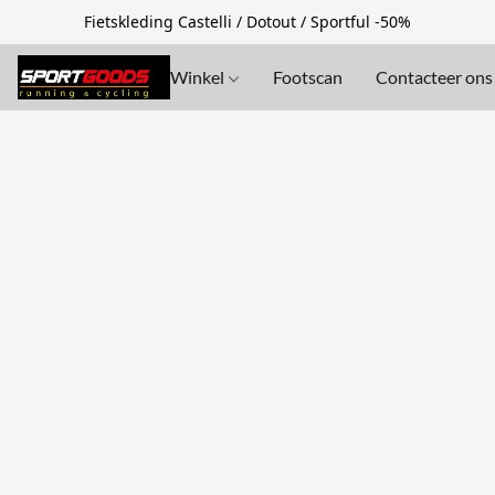
Fietskleding Castelli / Dotout / Sportful -50%
Winkel
Footscan
Contacteer ons