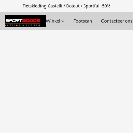
Fietskleding Castelli / Dotout / Sportful -50%
Winkel
Footscan
Contacteer ons