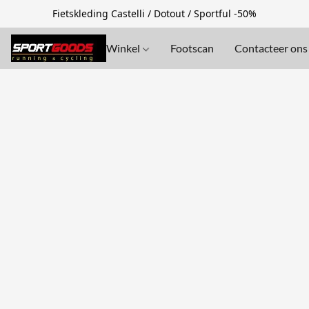
Fietskleding Castelli / Dotout / Sportful -50%
Winkel
Footscan
Contacteer ons