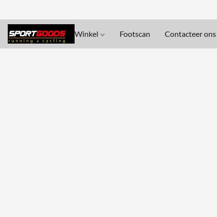
Winkel
Footscan
Contacteer ons