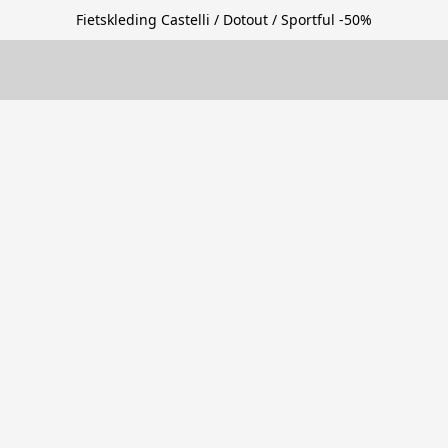
Fietskleding Castelli / Dotout / Sportful -50%