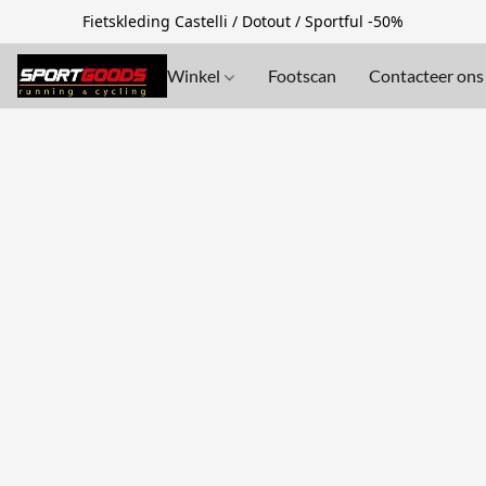
Fietskleding Castelli / Dotout / Sportful -50%
Winkel
Footscan
Contacteer ons